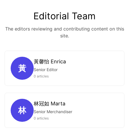
Editorial Team
The editors reviewing and contributing content on this
site.
黃馨怡 Enrica
黃
Senior Editor
0 articles
林冠如 Marta
林
Senior Merchandiser
0 articles