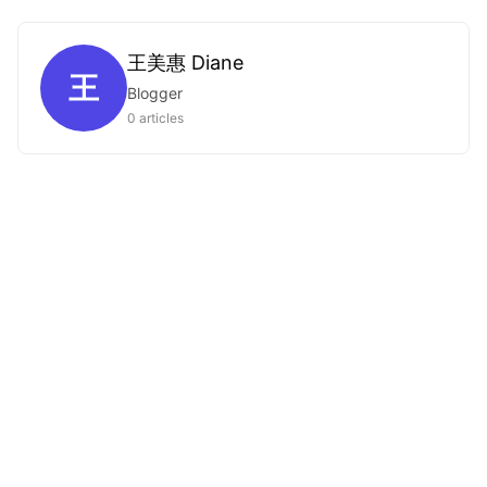
王美惠 Diane
王
Blogger
0 articles